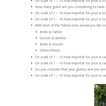
On scale of 1 – 10 how importat for your is to
How many guest are you considering to have
On scale of 1 – 10 how importat for your is t
On scale of 1 – 10 how importat for your is to
With wich of the follow ones would you like to
Bride & Father
Groom & Mother
Bride & Groom
Other/Others
On scale of 1 – 10 how importat for your is ca
On scale of 1 – 10 how importat for your is c
Do you consider that your guests and you are
On scale of 1 – 10 how importat for your is c