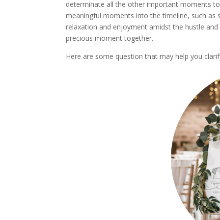
determinate all the other important moments to
meaningful moments into the timeline, such as sp
relaxation and enjoyment amidst the hustle and 
precious moment together.
Here are some question that may help you clarif