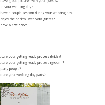
 have group pictures with your guest’s?
 on your wedding day?
o have a couple session during your wedding day?
 enjoy the cocktail with your guests?
 have a first dance?
pture your getting ready process (bride)?
apture your getting ready process (groom)?
 party people?
apture your wedding day party?