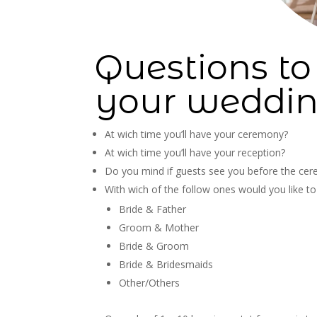
Questions to
your weddin
At wich time you’ll have your ceremony?
At wich time you’ll have your reception?
Do you mind if guests see you before the ce
With wich of the follow ones would you like t
Bride & Father
Groom & Mother
Bride & Groom
Bride & Bridesmaids
Other/Others