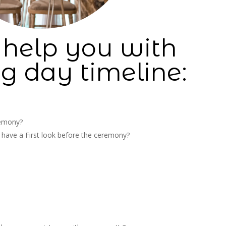
 help you with
g day timeline:
remony?
o have a First look before the ceremony?