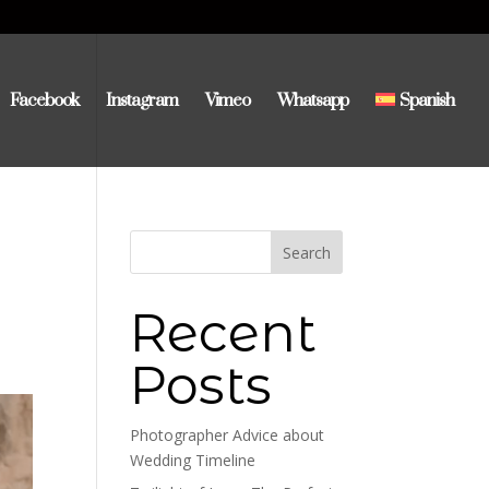
Facebook
Instagram
Vimeo
Whatsapp
Spanish
Search
Recent
Posts
Photographer Advice about
Wedding Timeline