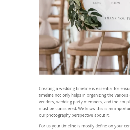
Creating a wedding timeline is essential for ens
timeline not only helps in organizing the various 
vendors, wedding party members, and the couple 
must be considered. We know this is an importan
our photography perspective about it.
For us your timeline is mostly define on your ce