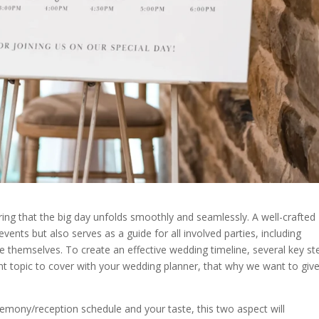
uring that the big day unfolds smoothly and seamlessly. A well-crafted
events but also serves as a guide for all involved parties, including
themselves. To create an effective wedding timeline, several key st
t topic to cover with your wedding planner, that why we want to giv
remony/reception schedule and your taste, this two aspect will