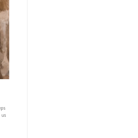
eps
e us