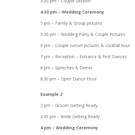
3:30 pm – Couple Session
4:30 pm – Wedding Ceremony
5 pm – Family & Group pictures
5:30 pm – Wedding Party & Couple Pictures
6 pm – Couple sunset pictures & cocktail hour
7 pm – Reception – Entrance & First Dances
8 pm – Speeches & Dinner
8:30 pm – Open Dance Floor
Example 2
2 pm – Groom Getting Ready
2:45 pm – Bride Getting Ready
4 pm – Wedding Ceremony