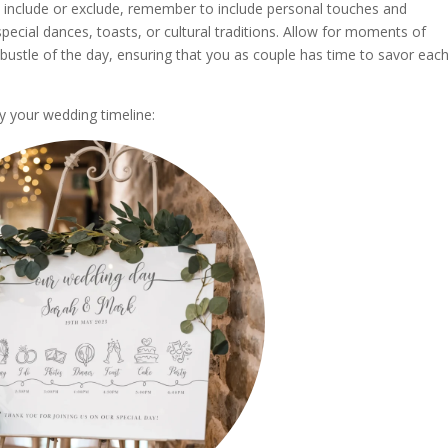
 include or exclude, remember to include personal touches and
ecial dances, toasts, or cultural traditions. Allow for moments of
bustle of the day, ensuring that you as couple has time to savor eac
y your wedding timeline: