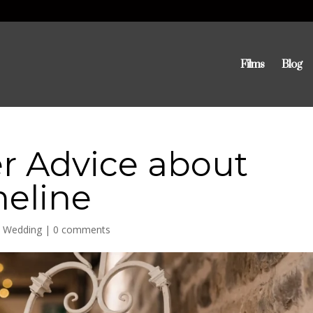
Films
Blog
r Advice about
eline
n Wedding
|
0 comments