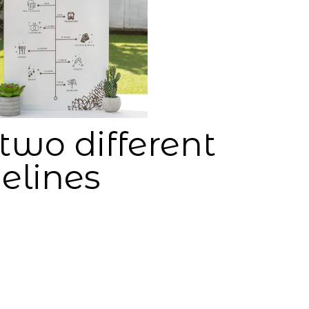
two different
elines