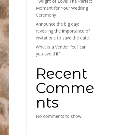
Twilight of Love: The Perfect
Moment for Your Wedding
Ceremony
Announce the big day:
revealing the importance of
invitations to save the date.
What is a Vendor fee? can
you avoid it?
Recent
Comme
nts
No comments to show.