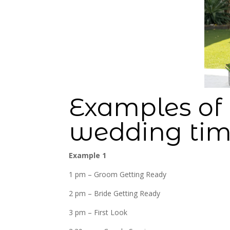
Examples of 
wedding tim
Example 1
1 pm – Groom Getting Ready
2 pm – Bride Getting Ready
3 pm – First Look