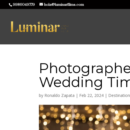
9986049779
hola@luminarfilms.com
Photographe
Wedding Tim
by
Ronaldo Zapata
|
Feb 22, 2024
|
Destinatio